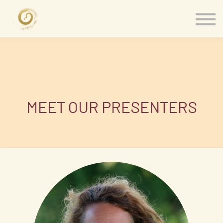
Memberships
Our Presenters
About
Contact
Sign in
MEET OUR PRESENTERS