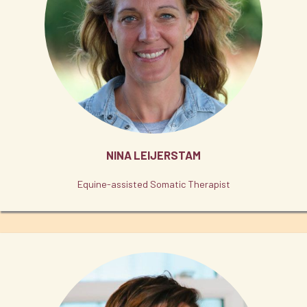
NINA LEIJERSTAM
Equine-assisted Somatic Therapist