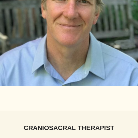
CRANIOSACRAL THERAPIST