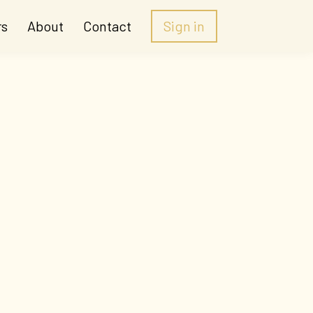
rs
About
Contact
Sign in