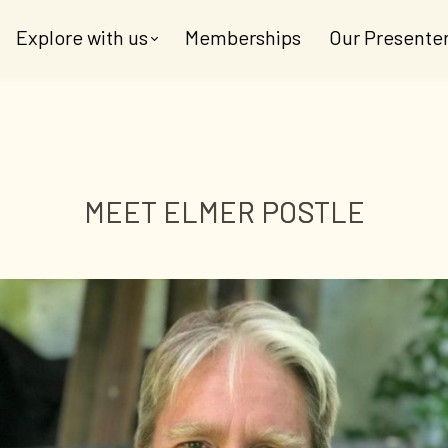
Explore with us
Memberships
Our Presente
MEET ELMER POSTLE