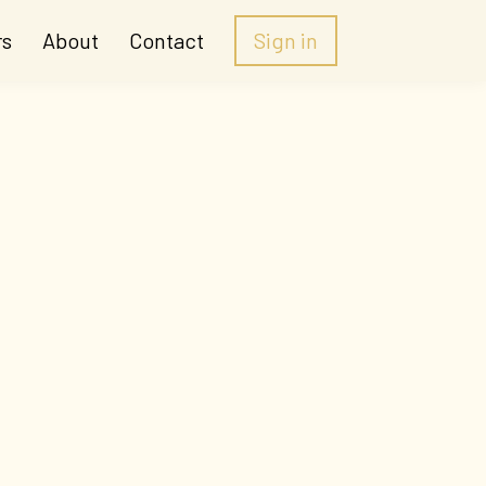
rs
About
Contact
Sign in