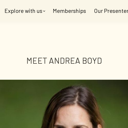
Explore with us
Memberships
Our Presente
MEET ANDREA BOYD