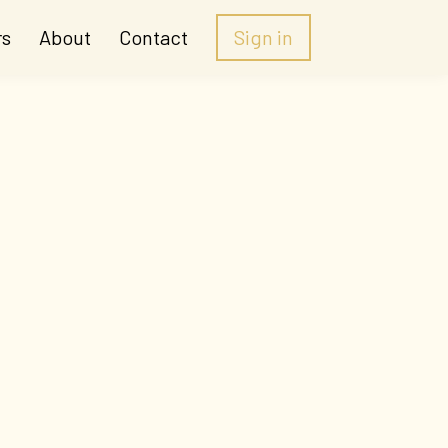
rs
About
Contact
Sign in