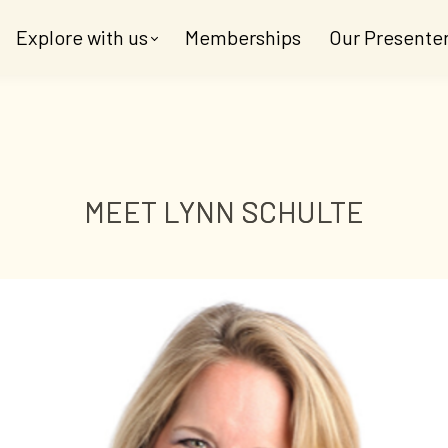
Explore with us
Memberships
Our Presente
MEET LYNN SCHULTE