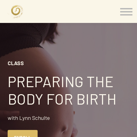
Memberships
Our Presenters
About
Contact
Sign in
CLASS
PREPARING THE
BODY FOR BIRTH
with Lynn Schulte