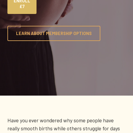
ENROLL
£7
LEARN ABOUT MEMBERSHIP OPTIONS
Have you ever wondered why some people have
really smooth births while others struggle for days