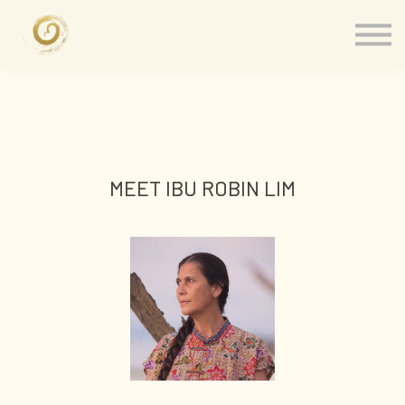
Memberships
Our Presenters
About
Contact
Sign in
MEET IBU ROBIN LIM