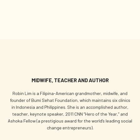
MIDWIFE, TEACHER AND AUTHOR
Robin Lim is a Filipina-American grandmother, midwife, and
founder of Bumi Sehat Foundation, which maintains six clinics
in Indonesia and Philippines. She is an accomplished author,
teacher, keynote speaker, 2011 CNN “Hero of the Year,” and
Ashoka Fellow (a prestigious award for the world’s leading social
change entrepreneurs).