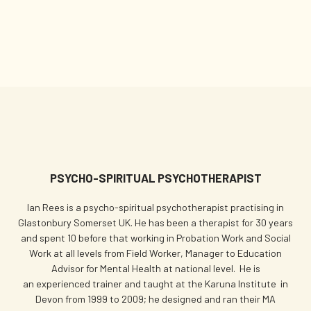
PSYCHO-SPIRITUAL PSYCHOTHERAPIST
Ian Rees is a psycho-spiritual psychotherapist practising in
Glastonbury Somerset UK. He has been a therapist for 30 years
and spent 10 before that working in Probation Work and Social
Work at all levels from Field Worker, Manager to Education
Advisor for Mental Health at national level. He is
an experienced trainer and taught at the Karuna Institute in
Devon from 1999 to 2009; he designed and ran their MA