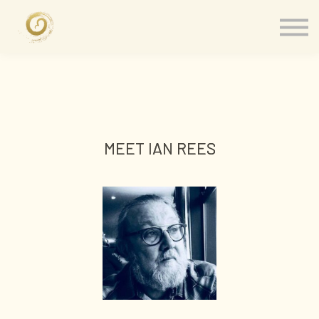
Memberships
Our Presenters
About
Contact
Sign in
MEET IAN REES