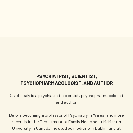
PSYCHIATRIST, SCIENTIST,
PSYCHOPHARMACOLOGIST, AND AUTHOR
David Healy is a psychiatrist, scientist, psychopharmacologist,
and author.
Before becoming a professor of Psychiatry in Wales, and more
recently in the Department of Family Medicine at McMaster
University in Canada, he studied medicine in Dublin, and at