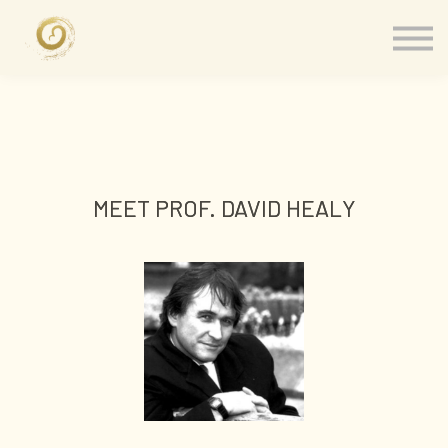
Memberships
Our Presenters
About
Contact
Sign in
MEET PROF. DAVID HEALY