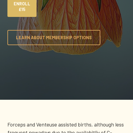
ENROLL
£15
LEARN ABOUT MEMBERSHIP OPTIONS
Forceps and Venteuse assisted births, although less
frequent nowadays due to the availabitliy of C-