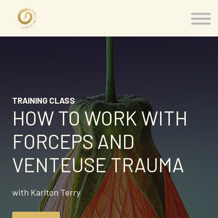
Memberships
Our Presenters
About
Contact
Sign in
TRAINING CLASS
HOW TO WORK WITH
FORCEPS AND
VENTEUSE TRAUMA
with Karlton Terry