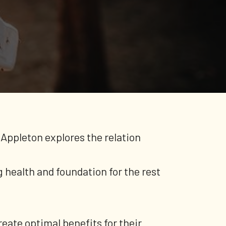
Appleton explores the relation
 health and foundation for the rest
reate optimal benefits for their