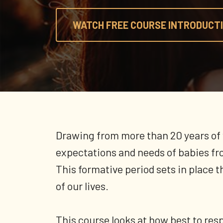
WATCH FREE COURSE INTRODUCTI
Drawing from more than 20 years of 
expectations and needs of babies fro
This formative period sets in place 
of our lives.
This course looks at how best to resp