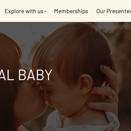
Explore with us
Memberships
Our Presente
AL BABY