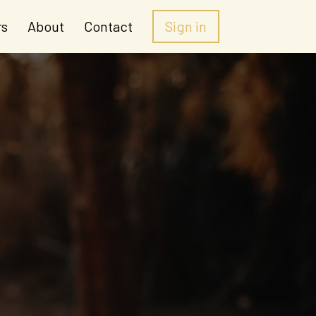
rs
About
Contact
Sign in