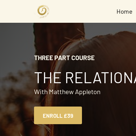
Home
THREE PART COURSE
THE RELATION
With Matthew Appleton
ENROLL
£39