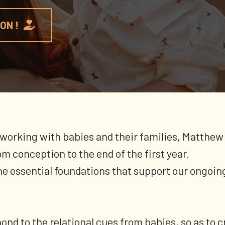
ON !
working with babies and their families, Matthew 
m conception to the end of the first year.
the essential foundations that support our ongoing
ond to the relational cues from babies, so as to c