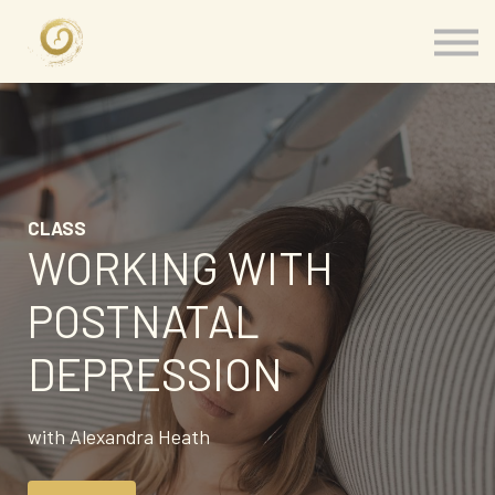
Memberships
Our Presenters
About
Contact
Sign in
CLASS
WORKING WITH
POSTNATAL
DEPRESSION
with Alexandra Heath