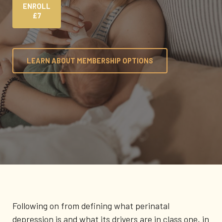
ENROLL
£7
LEARN ABOUT MEMBERSHIP OPTIONS
Following on from defining what perinatal
depression is and what its drivers are in class one, in