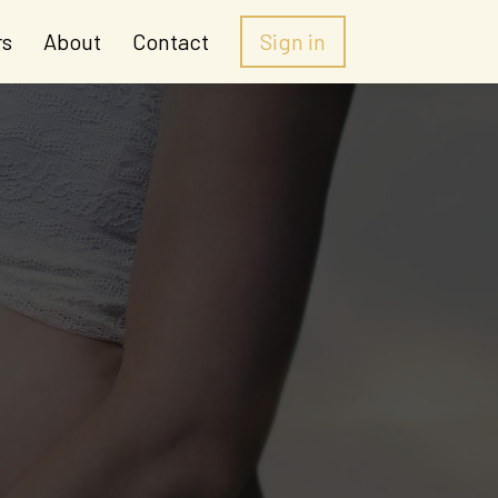
rs
About
Contact
Sign in