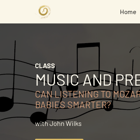
Home
CLASS
MUSIC AND P
CAN LISTENING TO MOZA
BABIES SMARTER?
with John Wilks