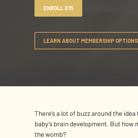
ENROLL
£15
LEARN ABOUT MEMBERSHIP OPTIONS
There’s a lot of buzz around the ide
baby’s brain development. But how m
the womb?