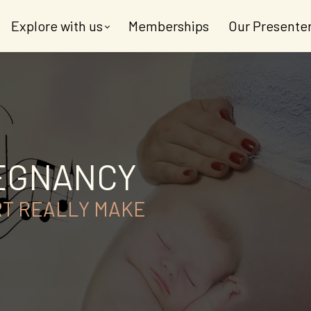
Explore with us
Memberships
Our Presente
REGNANCY
RT REALLY MAKE