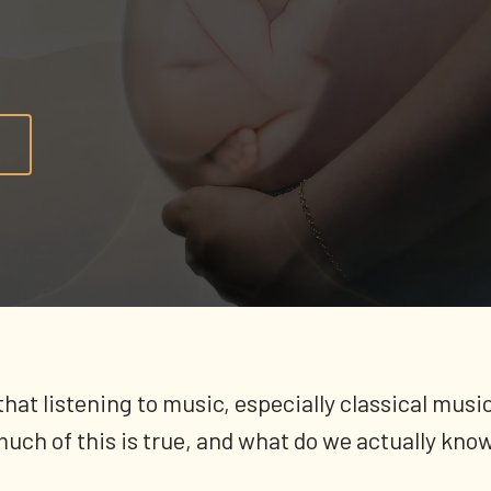
a that listening to music, especially classical mu
uch of this is true, and what do we actually kno