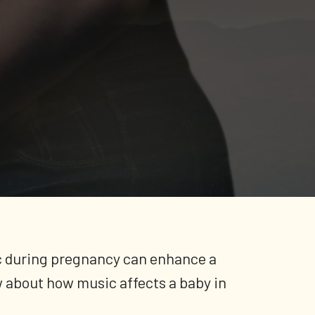
sic during pregnancy can enhance a
w about how music affects a baby in