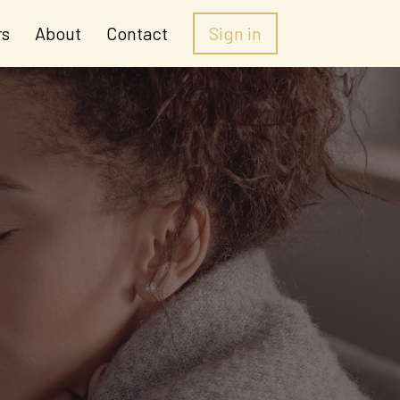
rs
About
Contact
Sign in