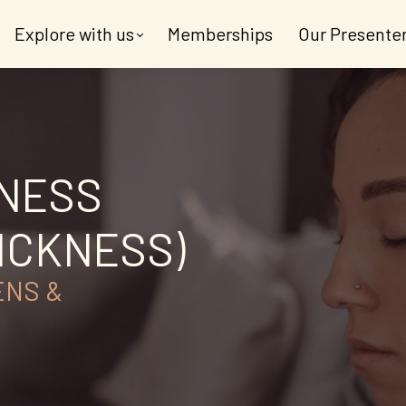
Explore with us
Memberships
Our Presente
KNESS
ICKNESS)
ENS &