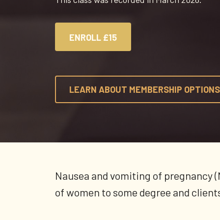
ENROLL
£15
LEARN ABOUT MEMBERSHIP OPTIONS
Nausea and vomiting of pregnancy (
of women to some degree and clients