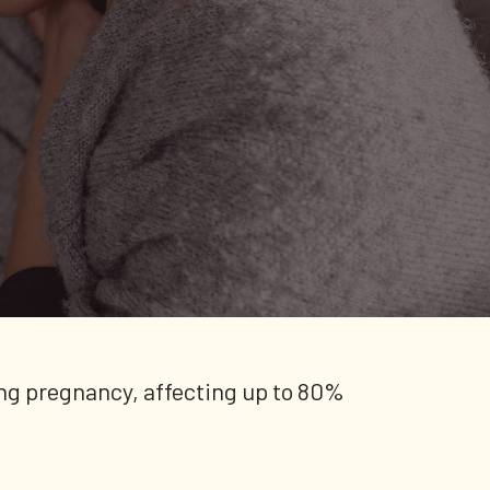
ng pregnancy, affecting up to 80%