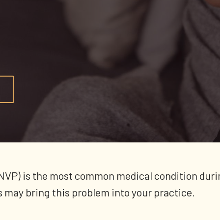
NVP) is the most common medical condition duri
 may bring this problem into your practice.