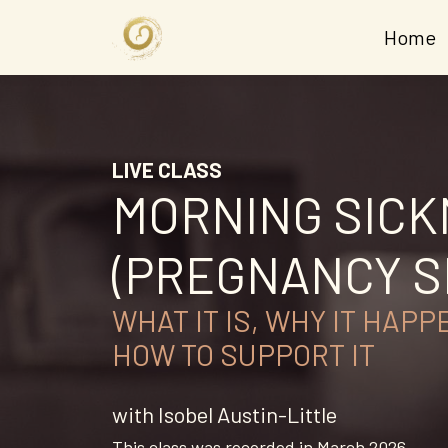
Home
LIVE CLASS
MORNING SIC
(PREGNANCY S
WHAT IT IS, WHY IT HAPP
HOW TO SUPPORT IT
with Isobel Austin-Little
This class was recorded in March 2026.