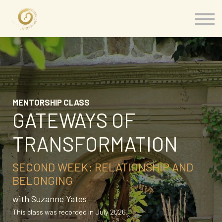
Memberships
Our Presenters
About
Contact
Sign in
MENTORSHIP CLASS
GATEWAYS OF
TRANSFORMATION
SECOND WEEK: RELATIONSHIP AND
BELONGING
with Suzanne Yates
This class was recorded in July 2026.