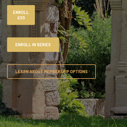
ENROLL
£20
ENROLL IN SERIES
LEARN ABOUT MEMBERSHIP OPTIONS