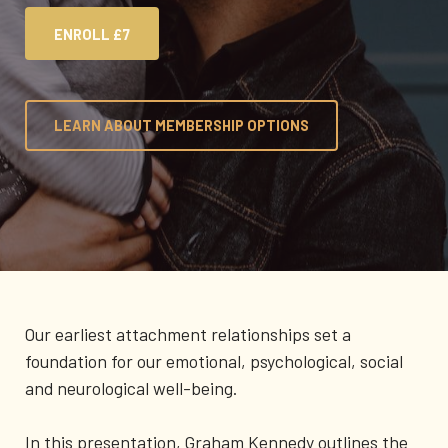
ENROLL
£7
LEARN ABOUT MEMBERSHIP OPTIONS
Our earliest attachment relationships set a
foundation for our emotional, psychological, social
and neurological well-being.
In this presentation, Graham Kennedy outlines the