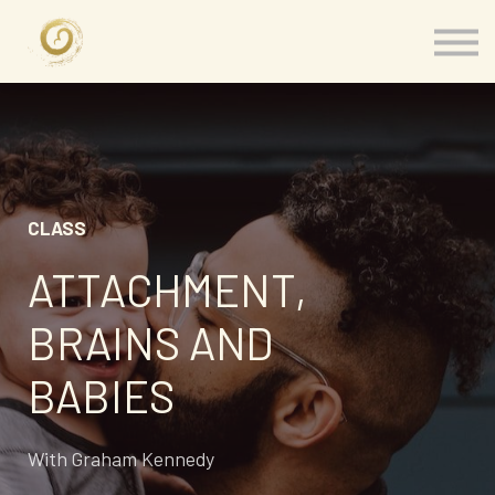
Memberships
Our Presenters
About
Contact
Sign in
CLASS
ATTACHMENT,
BRAINS AND
BABIES
With Graham Kennedy