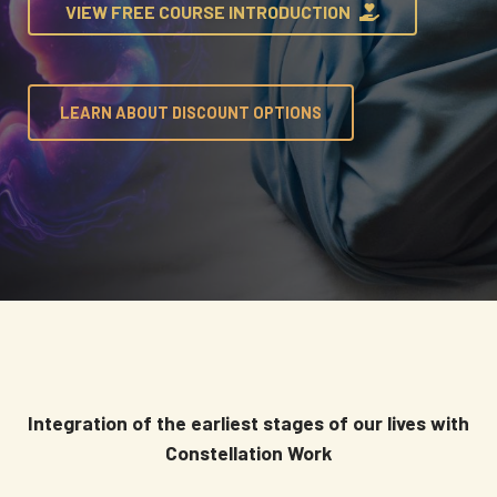
VIEW FREE COURSE INTRODUCTION
LEARN ABOUT DISCOUNT OPTIONS
Integration of the earliest stages of our lives with
Constellation Work