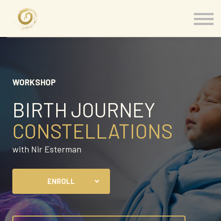
Memberships
Our Presenters
About
Contact
Sign in
WORKSHOP
BIRTH JOURNEY
CONSTELLATIONS
with Nir Esterman
ENROLL