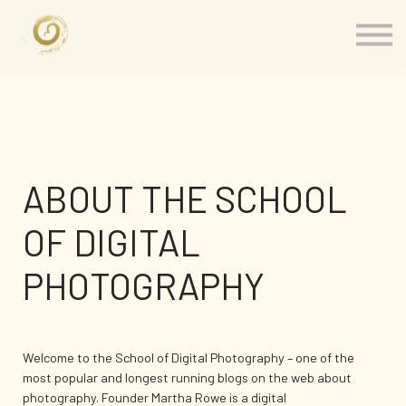
Memberships
Our Presenters
About
Contact
Sign in
ABOUT THE SCHOOL
OF DIGITAL
PHOTOGRAPHY
Welcome to the School of Digital Photography – one of the
most popular and longest running blogs on the web about
photography. Founder Martha Rowe is a digital