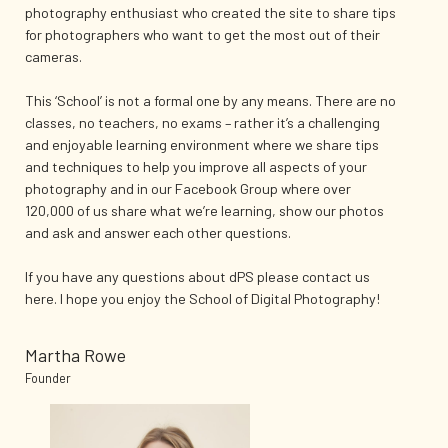
photography enthusiast who created the site to share tips
for photographers who want to get the most out of their
cameras.
This ‘School’ is not a formal one by any means. There are no
classes, no teachers, no exams – rather it’s a challenging
and enjoyable learning environment where we share tips
and techniques to help you improve all aspects of your
photography and in our Facebook Group where over
120,000 of us share what we’re learning, show our photos
and ask and answer each other questions.
If you have any questions about dPS please contact us
here. I hope you enjoy the School of Digital Photography!
Martha Rowe
Founder